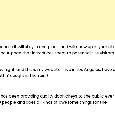
cause it will stay in one place and will show up in your sit
out page that introduces them to potential site visitors. 
 night, and this is my website. I live in Los Angeles, have 
tin’ caught in the rain.)
as been providing quality doohickeys to the public ever
 people and does all kinds of awesome things for the