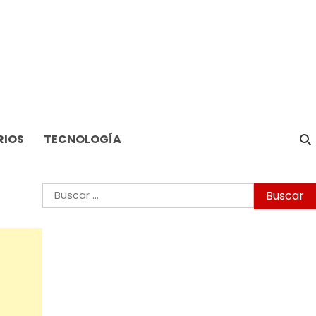
RIOS
TECNOLOGÍA
Buscar: