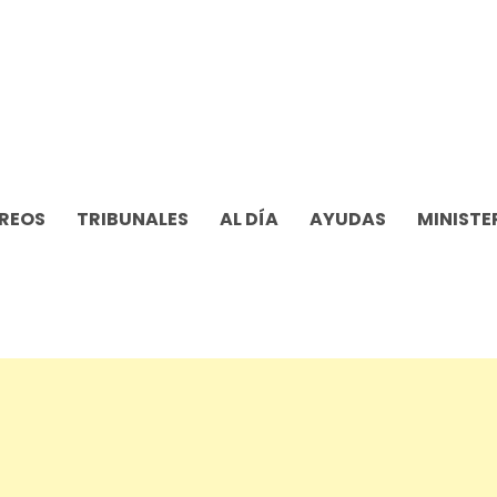
REOS
TRIBUNALES
AL DÍA
AYUDAS
MINISTE