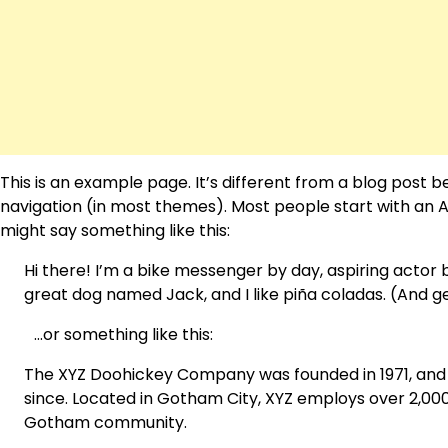
This is an example page. It’s different from a blog post be
navigation (in most themes). Most people start with an Ab
might say something like this:
Hi there! I’m a bike messenger by day, aspiring actor by
great dog named Jack, and I like piña coladas. (And get
…or something like this:
The XYZ Doohickey Company was founded in 1971, and h
since. Located in Gotham City, XYZ employs over 2,000
Gotham community.