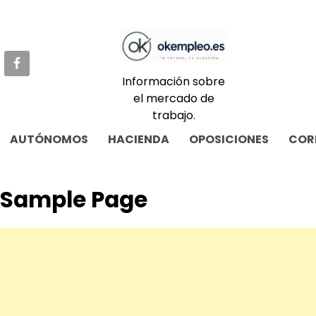
Skip
to
content
Información sobre
el mercado de
trabajo.
AUTÓNOMOS
HACIENDA
OPOSICIONES
COR
Sample Page